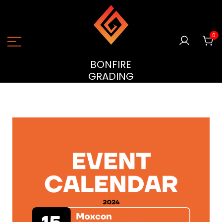
0
BONFIRE
GRADING